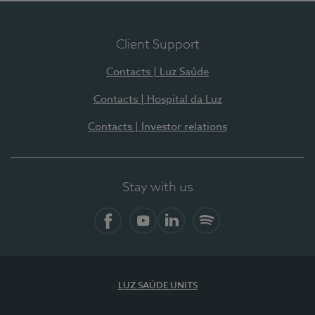
Client Support
Contacts | Luz Saúde
Contacts | Hospital da Luz
Contacts | Investor relations
Stay with us
Facebook
YouTube
LinkedIn
Spotify
LUZ SAÚDE UNITS