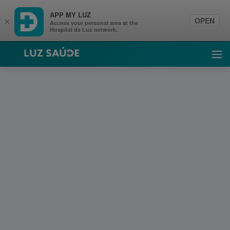
APP MY LUZ
OPEN
×
Access your personal area at the
Hospital da Luz network.
Luz Saúde
Ope