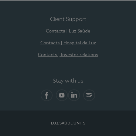
Client Support
Contacts | Luz Saúde
Contacts | Hospital da Luz
Contacts | Investor relations
Stay with us
Facebook
YouTube
LinkedIn
Spotify
LUZ SAÚDE UNITS