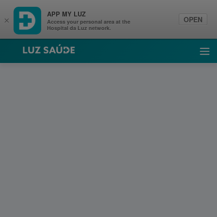
APP MY LUZ
OPEN
×
Access your personal area at the
Hospital da Luz network.
Luz Saúde
Ope