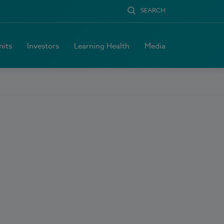
SEARCH
nits
Investors
Learning Health
Media