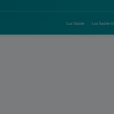
Luz Saúde
Luz Saúde U