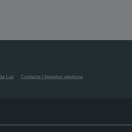
 da Luz
Contacts | Investor relations