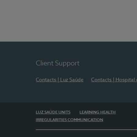
Client Support
Contacts | Luz Saúde
Contacts | Hospital
LUZ SAÚDE UNITS
LEARNING HEALTH
IRREGULARITIES COMMUNICATION