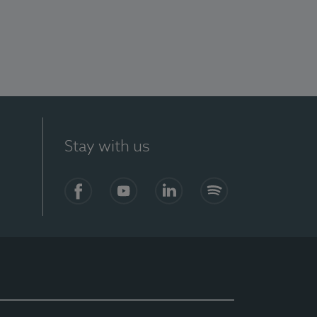
Stay with us
Facebook
YouTube
LinkedIn
Spotify