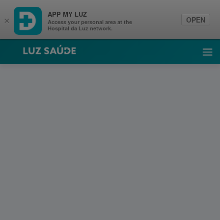
APP MY LUZ
OPEN
×
Access your personal area at the
Hospital da Luz network.
Luz Saúde
Ope