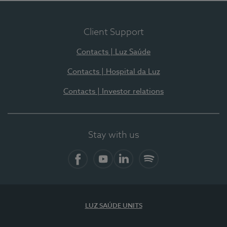
Client Support
Contacts | Luz Saúde
Contacts | Hospital da Luz
Contacts | Investor relations
Stay with us
Facebook
YouTube
LinkedIn
Spotify
LUZ SAÚDE UNITS