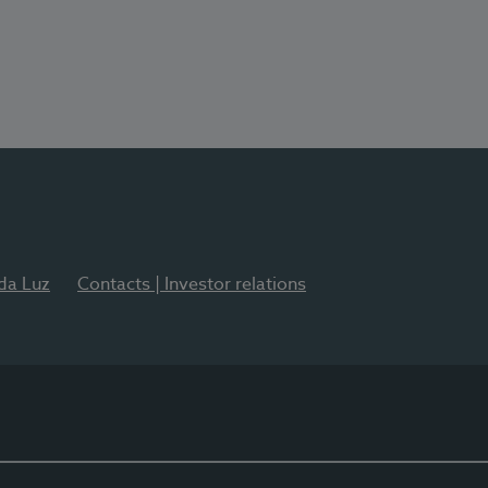
 da Luz
Contacts | Investor relations