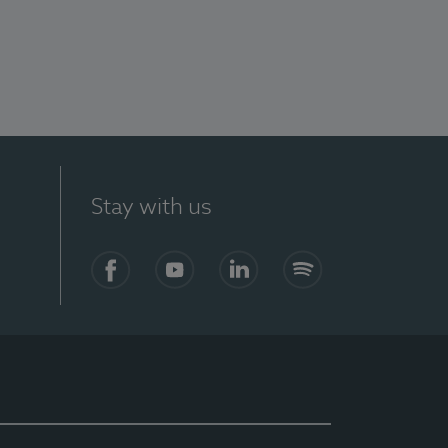
Stay with us
Facebook
YouTube
LinkedIn
Spotify