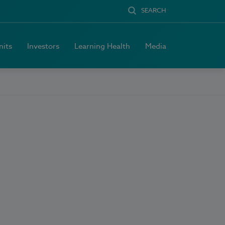
SEARCH
nits
Investors
Learning Health
Media