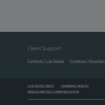
Client Support
Contacts | Luz Saúde
Contacts | Hospital
LUZ SAÚDE UNITS
LEARNING HEALTH
IRREGULARITIES COMMUNICATION