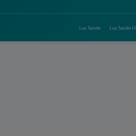
Luz Saúde
Luz Saúde U