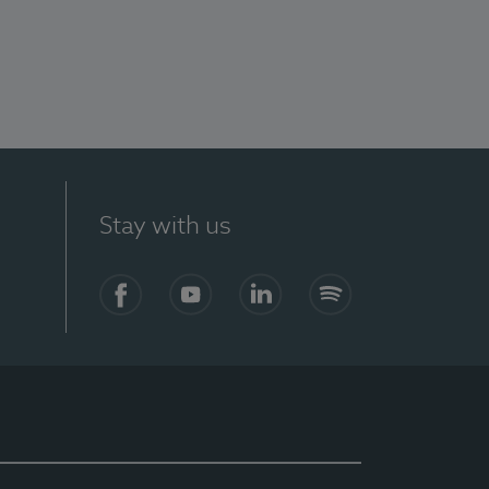
Stay with us
Facebook
YouTube
LinkedIn
Spotify