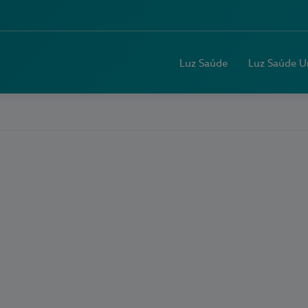
Luz Saúde
Luz Saúde U