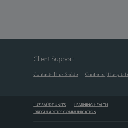
Client Support
Contacts | Luz Saúde
Contacts | Hospital
LUZ SAÚDE UNITS
LEARNING HEALTH
IRREGULARITIES COMMUNICATION