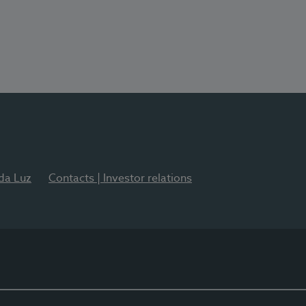
 da Luz
Contacts | Investor relations