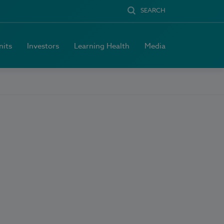
SEARCH
nits
Investors
Learning Health
Media