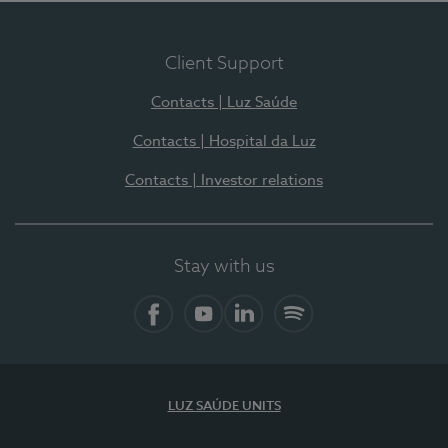
Client Support
Contacts | Luz Saúde
Contacts | Hospital da Luz
Contacts | Investor relations
Stay with us
Facebook
YouTube
LinkedIn
Spotify
LUZ SAÚDE UNITS