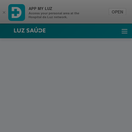
APP MY LUZ
OPEN
×
Access your personal area at the
Hospital da Luz network.
Luz Saúde
Ope