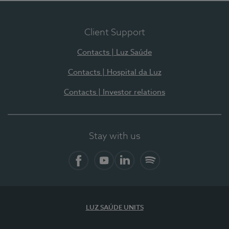
Client Support
Contacts | Luz Saúde
Contacts | Hospital da Luz
Contacts | Investor relations
Stay with us
Facebook
YouTube
LinkedIn
Spotify
LUZ SAÚDE UNITS