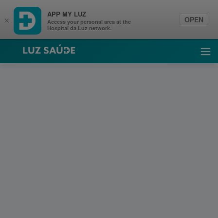
APP MY LUZ
OPEN
×
Access your personal area at the
Hospital da Luz network.
Luz Saúde
Ope