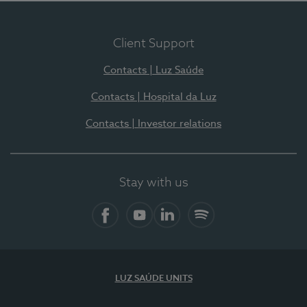
Client Support
Contacts | Luz Saúde
Contacts | Hospital da Luz
Contacts | Investor relations
Stay with us
Facebook
YouTube
LinkedIn
Spotify
LUZ SAÚDE UNITS