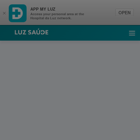
APP MY LUZ
OPEN
×
Access your personal area at the
Hospital da Luz network.
Luz Saúde
Ope