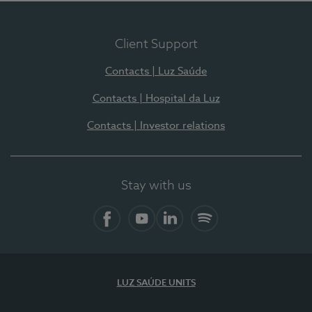
Client Support
Contacts | Luz Saúde
Contacts | Hospital da Luz
Contacts | Investor relations
Stay with us
Facebook
YouTube
LinkedIn
Spotify
LUZ SAÚDE UNITS