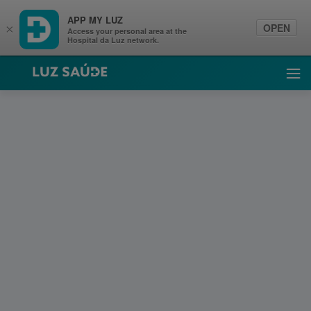
APP MY LUZ
OPEN
×
Access your personal area at the
Hospital da Luz network.
Luz Saúde
Ope