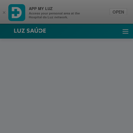
APP MY LUZ
OPEN
×
Access your personal area at the
Hospital da Luz network.
Luz Saúde
Ope