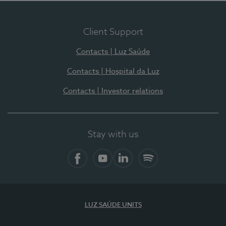
Client Support
Contacts | Luz Saúde
Contacts | Hospital da Luz
Contacts | Investor relations
Stay with us
Facebook
YouTube
LinkedIn
Spotify
LUZ SAÚDE UNITS