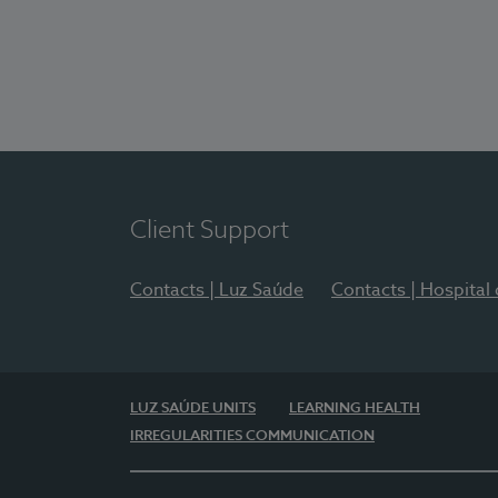
Client Support
Contacts | Luz Saúde
Contacts | Hospital
LUZ SAÚDE UNITS
LEARNING HEALTH
IRREGULARITIES COMMUNICATION