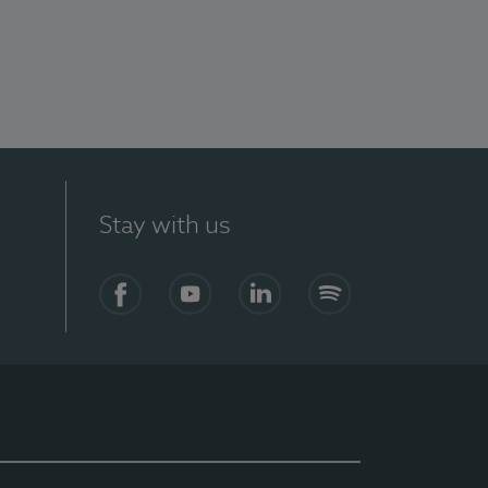
Stay with us
Facebook
YouTube
LinkedIn
Spotify