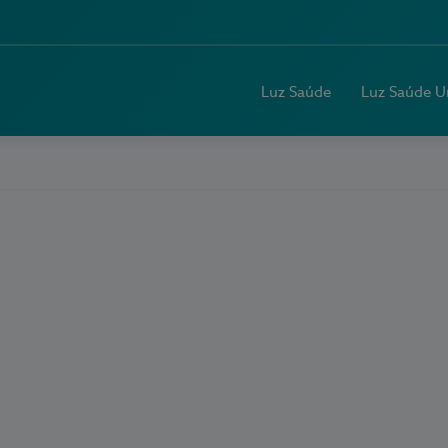
Luz Saúde
Luz Saúde U