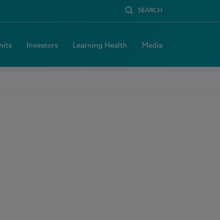
SEARCH
nits
Investors
Learning Health
Media