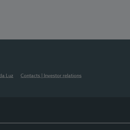
 da Luz
Contacts | Investor relations