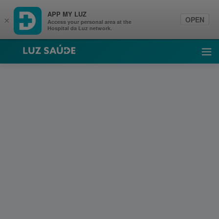
APP MY LUZ
OPEN
×
Access your personal area at the
Hospital da Luz network.
Luz Saúde
Ope