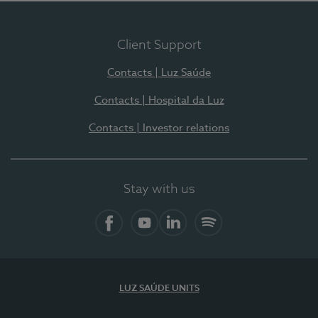
Client Support
Contacts | Luz Saúde
Contacts | Hospital da Luz
Contacts | Investor relations
Stay with us
Facebook
YouTube
LinkedIn
Spotify
LUZ SAÚDE UNITS