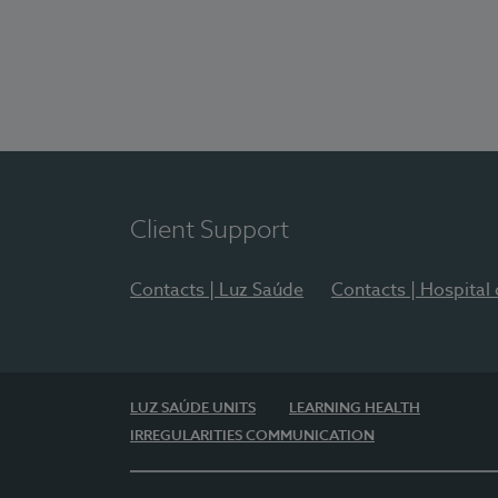
Client Support
Contacts | Luz Saúde
Contacts | Hospital
LUZ SAÚDE UNITS
LEARNING HEALTH
IRREGULARITIES COMMUNICATION