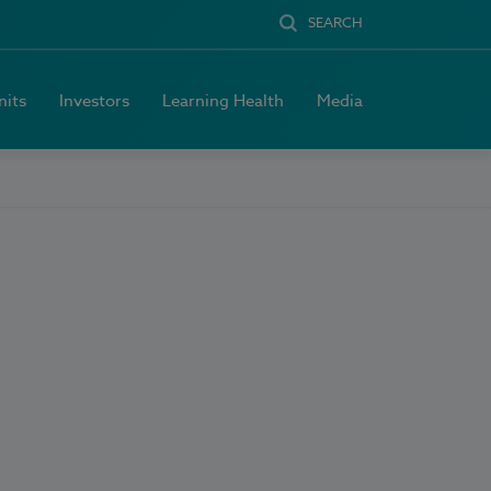
SEARCH
nits
Investors
Learning Health
Media