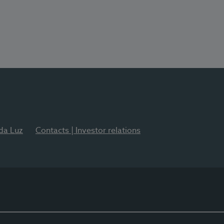
 da Luz
Contacts | Investor relations