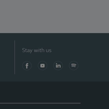
Stay with us
Facebook
YouTube
LinkedIn
Spotify