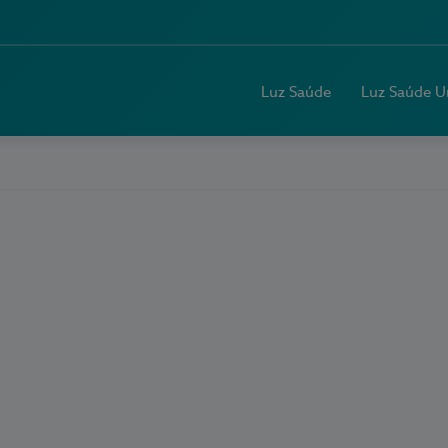
Luz Saúde
Luz Saúde U