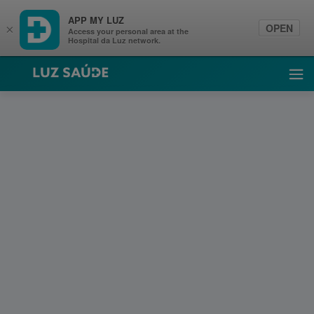
APP MY LUZ
OPEN
×
Access your personal area at the
Hospital da Luz network.
Luz Saúde
Ope