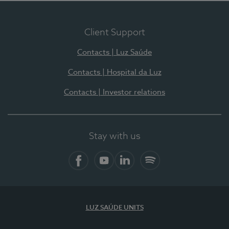
Client Support
Contacts | Luz Saúde
Contacts | Hospital da Luz
Contacts | Investor relations
Stay with us
Facebook
YouTube
LinkedIn
Spotify
LUZ SAÚDE UNITS