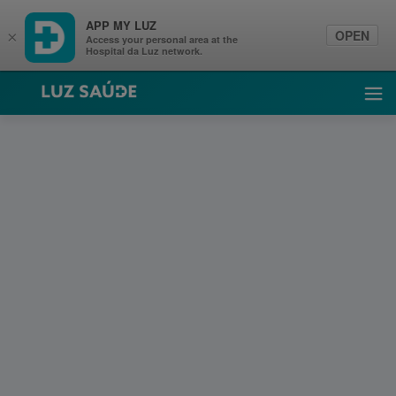
APP MY LUZ
OPEN
×
Access your personal area at the
Hospital da Luz network.
Luz Saúde
Ope