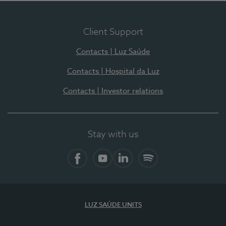
Client Support
Contacts | Luz Saúde
Contacts | Hospital da Luz
Contacts | Investor relations
Stay with us
Facebook
YouTube
LinkedIn
Spotify
LUZ SAÚDE UNITS