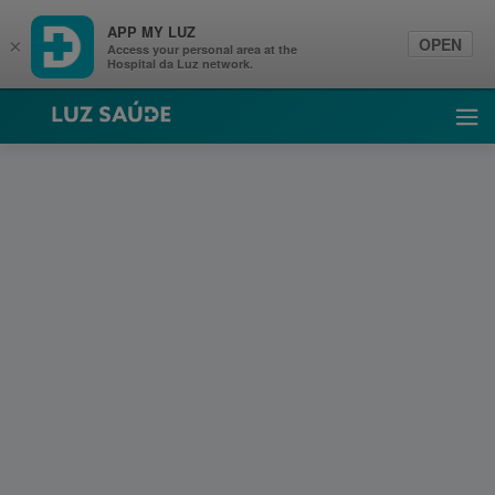
APP MY LUZ
OPEN
×
Access your personal area at the
Hospital da Luz network.
Luz Saúde
Ope