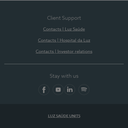
Client Support
Contacts | Luz Saúde
Contacts | Hospital da Luz
Contacts | Investor relations
Stay with us
Facebook
YouTube
LinkedIn
Spotify
LUZ SAÚDE UNITS