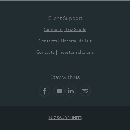
Client Support
Contacts | Luz Saúde
Contacts | Hospital da Luz
Contacts | Investor relations
Stay with us
Facebook
YouTube
LinkedIn
Spotify
LUZ SAÚDE UNITS