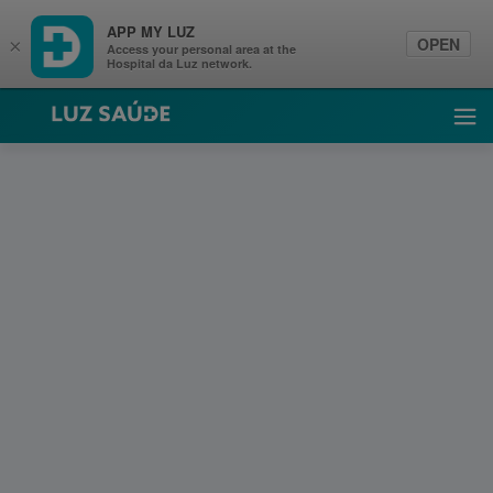
APP MY LUZ
OPEN
×
Access your personal area at the
Hospital da Luz network.
Luz Saúde
Ope