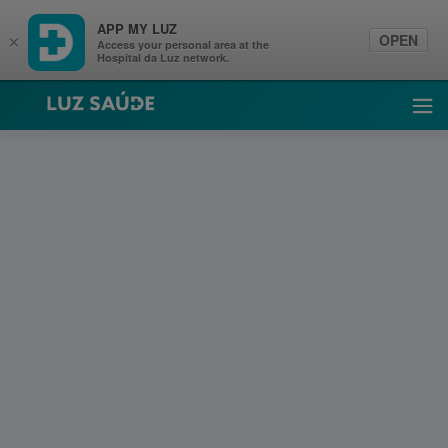
APP MY LUZ
OPEN
×
Access your personal area at the
Hospital da Luz network.
Luz Saúde
Ope