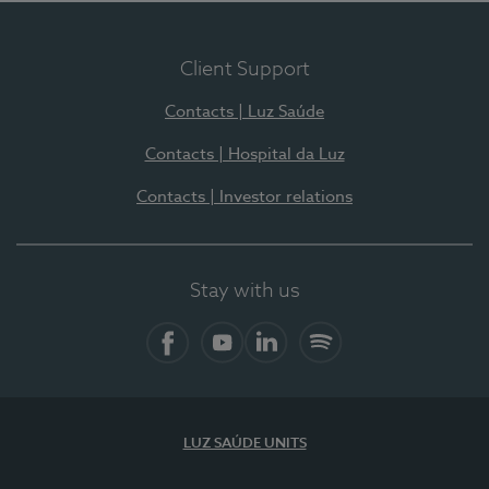
Client Support
Contacts | Luz Saúde
Contacts | Hospital da Luz
Contacts | Investor relations
Stay with us
Facebook
YouTube
LinkedIn
Spotify
LUZ SAÚDE UNITS