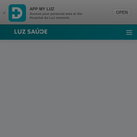
APP MY LUZ
OPEN
×
Access your personal area at the
Hospital da Luz network.
Luz Saúde
Ope