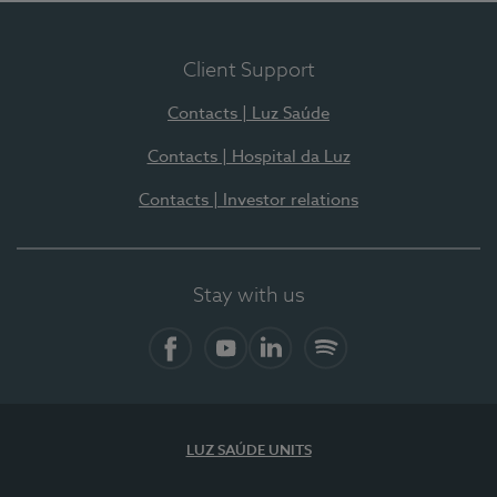
Client Support
Contacts | Luz Saúde
Contacts | Hospital da Luz
Contacts | Investor relations
Stay with us
Facebook
YouTube
LinkedIn
Spotify
LUZ SAÚDE UNITS