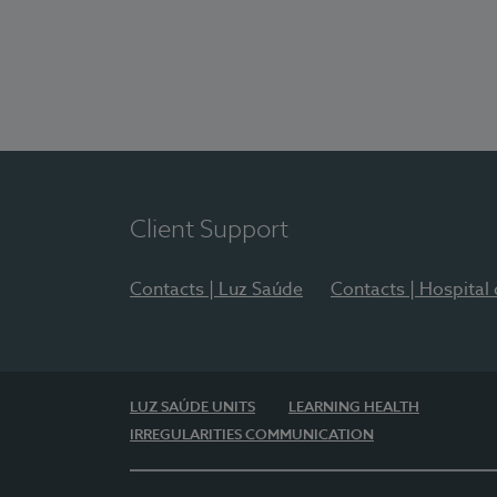
Client Support
Contacts | Luz Saúde
Contacts | Hospital
LUZ SAÚDE UNITS
LEARNING HEALTH
IRREGULARITIES COMMUNICATION