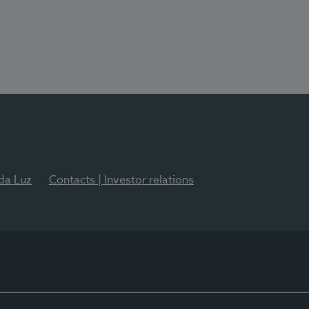
 da Luz
Contacts | Investor relations