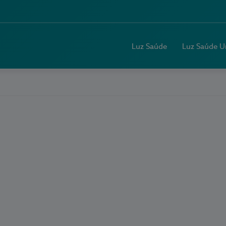
Luz Saúde
Luz Saúde U