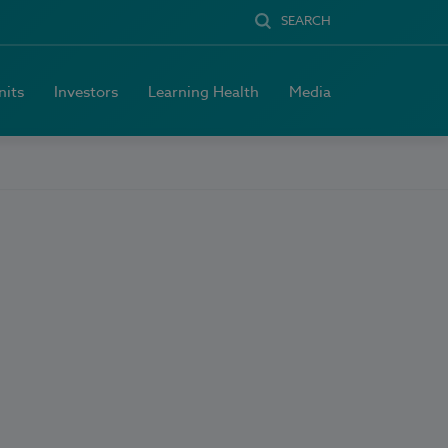
SEARCH
nits
Investors
Learning Health
Media