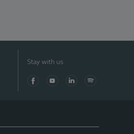
Stay with us
Facebook
YouTube
LinkedIn
Spotify