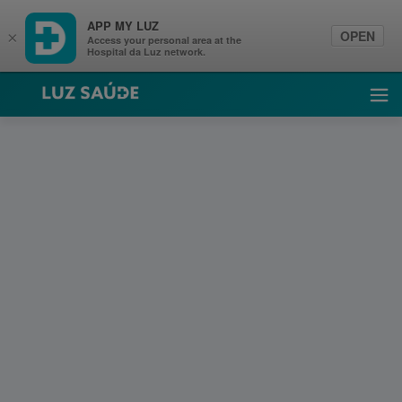
APP MY LUZ
OPEN
×
Access your personal area at the
Hospital da Luz network.
Luz Saúde
Ope