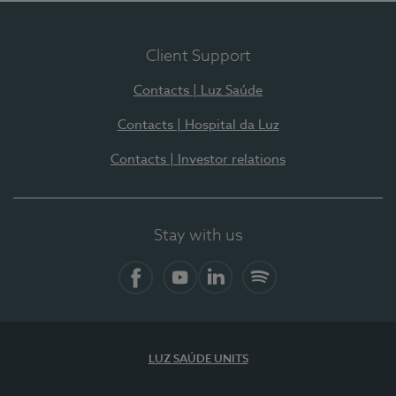
Client Support
Contacts | Luz Saúde
Contacts | Hospital da Luz
Contacts | Investor relations
Stay with us
Facebook
YouTube
LinkedIn
Spotify
LUZ SAÚDE UNITS