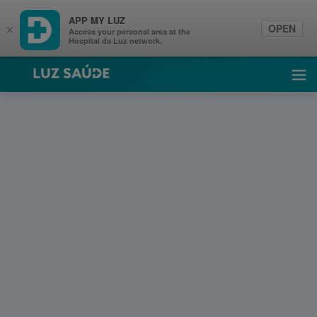
APP MY LUZ
OPEN
×
Access your personal area at the
Hospital da Luz network.
Luz Saúde
Ope