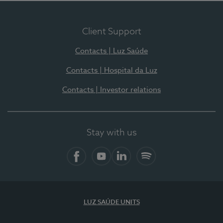
Client Support
Contacts | Luz Saúde
Contacts | Hospital da Luz
Contacts | Investor relations
Stay with us
Facebook
YouTube
LinkedIn
Spotify
LUZ SAÚDE UNITS