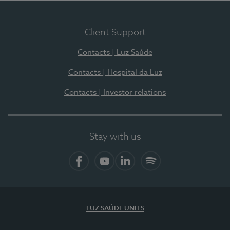
Client Support
Contacts | Luz Saúde
Contacts | Hospital da Luz
Contacts | Investor relations
Stay with us
Facebook
YouTube
LinkedIn
Spotify
LUZ SAÚDE UNITS