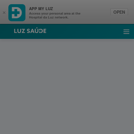
APP MY LUZ
OPEN
×
Access your personal area at the
Hospital da Luz network.
Luz Saúde
Ope