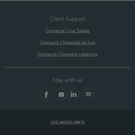
Client Support
Contacts | Luz Saúde
Contacts | Hospital da Luz
Contacts | Investor relations
Stay with us
Facebook
YouTube
LinkedIn
Spotify
LUZ SAÚDE UNITS