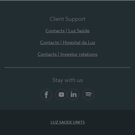
Client Support
Contacts | Luz Saúde
Contacts | Hospital da Luz
Contacts | Investor relations
Stay with us
Facebook
YouTube
LinkedIn
Spotify
LUZ SAÚDE UNITS