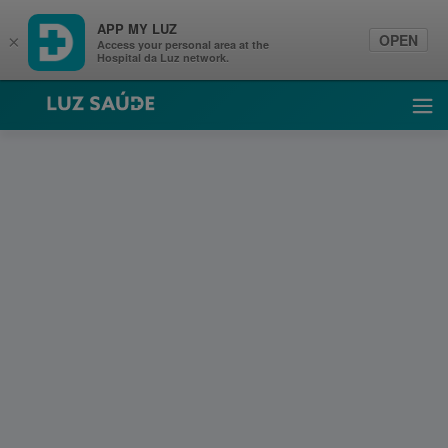
APP MY LUZ
OPEN
×
Access your personal area at the
Hospital da Luz network.
Luz Saúde
Ope