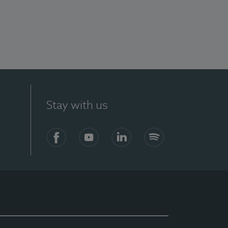
Stay with us
Facebook
YouTube
LinkedIn
Spotify