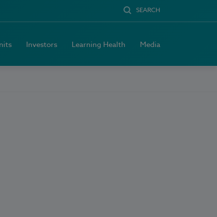
SEARCH
nits
Investors
Learning Health
Media