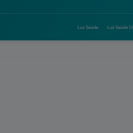
Luz Saúde
Luz Saúde U