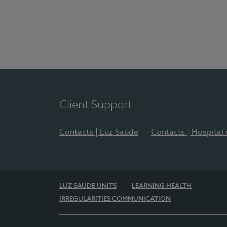
Client Support
Contacts | Luz Saúde
Contacts | Hospital
LUZ SAÚDE UNITS
LEARNING HEALTH
IRREGULARITIES COMMUNICATION