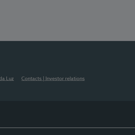
 da Luz
Contacts | Investor relations