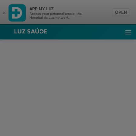
APP MY LUZ
OPEN
×
Access your personal area at the
Hospital da Luz network.
Luz Saúde
Ope