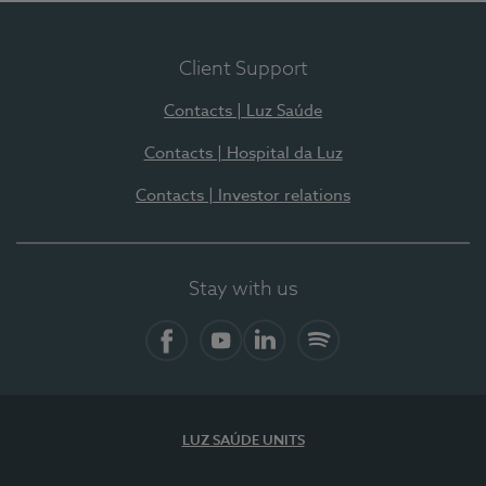
Client Support
Contacts | Luz Saúde
Contacts | Hospital da Luz
Contacts | Investor relations
Stay with us
Facebook
YouTube
LinkedIn
Spotify
LUZ SAÚDE UNITS