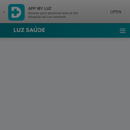
APP MY LUZ
OPEN
×
Access your personal area at the
Hospital da Luz network.
Luz Saúde
Ope