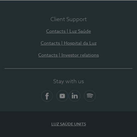
Client Support
Contacts | Luz Saúde
Contacts | Hospital da Luz
Contacts | Investor relations
Stay with us
Facebook
YouTube
LinkedIn
Spotify
LUZ SAÚDE UNITS