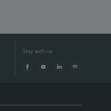
Stay with us
Facebook
YouTube
LinkedIn
Spotify