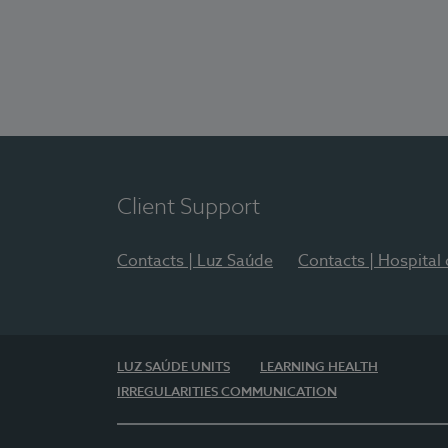
Client Support
Contacts | Luz Saúde
Contacts | Hospital
LUZ SAÚDE UNITS
LEARNING HEALTH
IRREGULARITIES COMMUNICATION