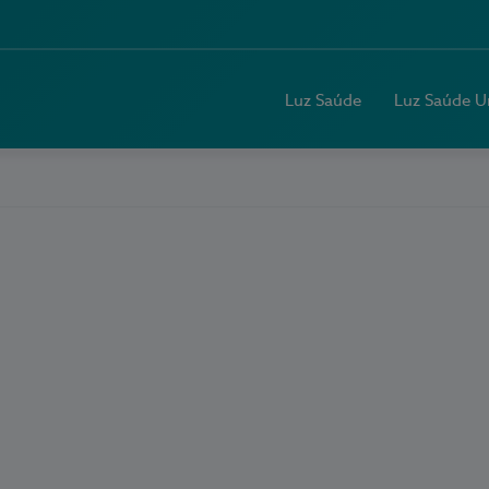
Luz Saúde
Luz Saúde U