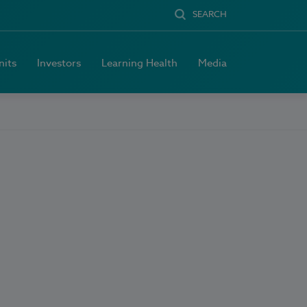
SEARCH
nits
Investors
Learning Health
Media