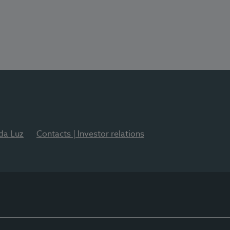
 da Luz
Contacts | Investor relations