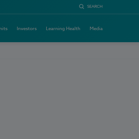
SEARCH
nits
Investors
Learning Health
Media