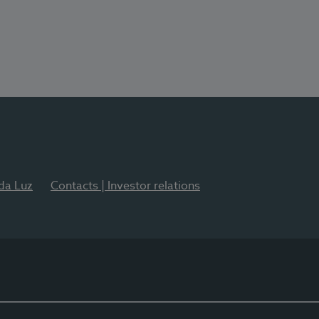
 da Luz
Contacts | Investor relations