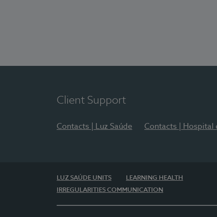
Client Support
Contacts | Luz Saúde
Contacts | Hospital
LUZ SAÚDE UNITS
LEARNING HEALTH
IRREGULARITIES COMMUNICATION