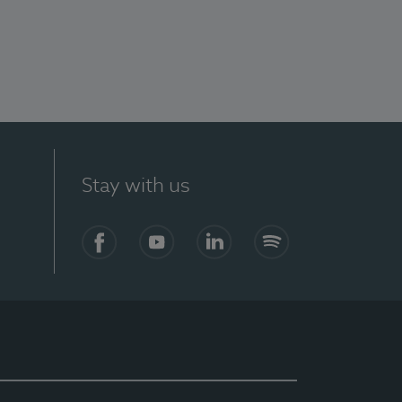
Stay with us
Facebook
YouTube
LinkedIn
Spotify