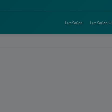
Luz Saúde
Luz Saúde U