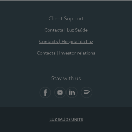
Client Support
Contacts | Luz Saúde
Contacts | Hospital da Luz
Contacts | Investor relations
Stay with us
Facebook
YouTube
LinkedIn
Spotify
LUZ SAÚDE UNITS