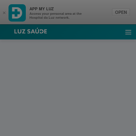
APP MY LUZ
OPEN
×
Access your personal area at the
Hospital da Luz network.
Luz Saúde
Ope