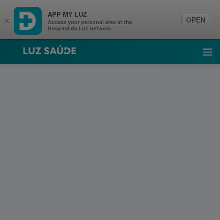
APP MY LUZ
OPEN
×
Access your personal area at the
Hospital da Luz network.
Luz Saúde
Ope