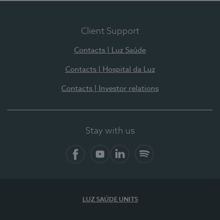
Client Support
Contacts | Luz Saúde
Contacts | Hospital da Luz
Contacts | Investor relations
Stay with us
Facebook
YouTube
LinkedIn
Spotify
LUZ SAÚDE UNITS