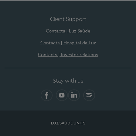
Client Support
Contacts | Luz Saúde
Contacts | Hospital da Luz
Contacts | Investor relations
Stay with us
Facebook
YouTube
LinkedIn
Spotify
LUZ SAÚDE UNITS