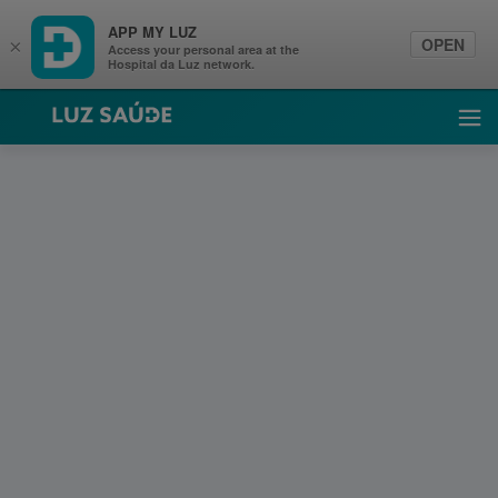
APP MY LUZ
OPEN
×
Access your personal area at the
Hospital da Luz network.
Luz Saúde
Ope