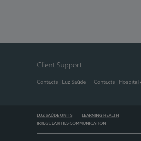
Client Support
Contacts | Luz Saúde
Contacts | Hospital
LUZ SAÚDE UNITS
LEARNING HEALTH
IRREGULARITIES COMMUNICATION