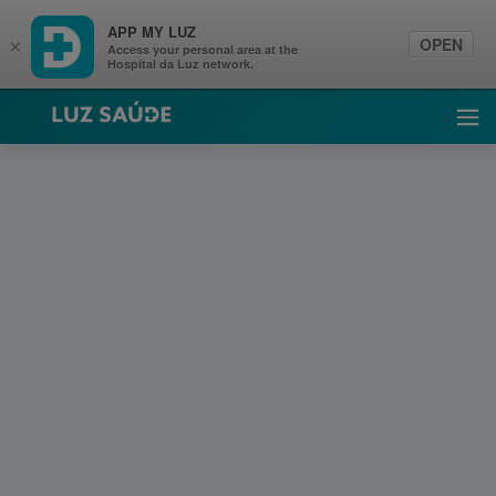
APP MY LUZ
OPEN
×
Access your personal area at the
Hospital da Luz network.
Luz Saúde
Ope