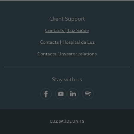
Client Support
Contacts | Luz Saúde
Contacts | Hospital da Luz
Contacts | Investor relations
Stay with us
Facebook
YouTube
LinkedIn
Spotify
LUZ SAÚDE UNITS