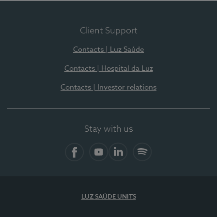
Client Support
Contacts | Luz Saúde
Contacts | Hospital da Luz
Contacts | Investor relations
Stay with us
Facebook
YouTube
LinkedIn
Spotify
LUZ SAÚDE UNITS