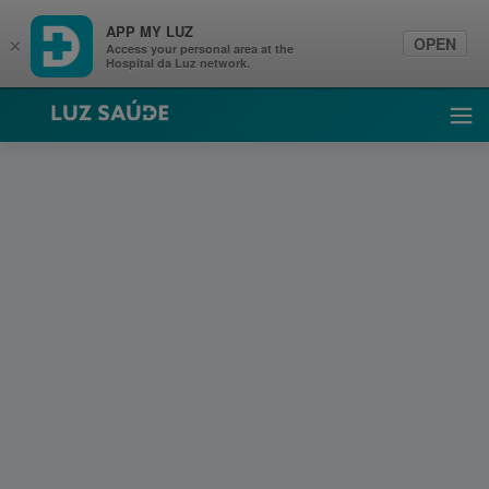
APP MY LUZ
OPEN
×
Access your personal area at the
Hospital da Luz network.
Luz Saúde
Ope