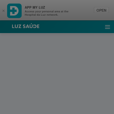
APP MY LUZ
OPEN
×
Access your personal area at the
Hospital da Luz network.
Luz Saúde
Ope