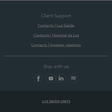
Client Support
Contacts | Luz Saúde
Contacts | Hospital da Luz
Contacts | Investor relations
Stay with us
Facebook
YouTube
LinkedIn
Spotify
LUZ SAÚDE UNITS