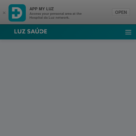
APP MY LUZ
OPEN
×
Access your personal area at the
Hospital da Luz network.
Luz Saúde
Ope