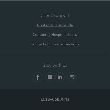
Client Support
Contacts | Luz Saúde
Contacts | Hospital da Luz
Contacts | Investor relations
Stay with us
Facebook
YouTube
LinkedIn
Spotify
LUZ SAÚDE UNITS