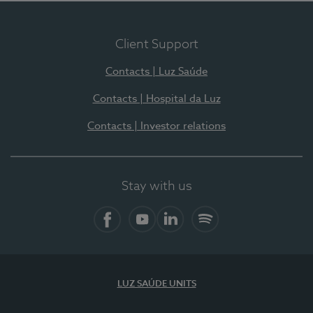
Client Support
Contacts | Luz Saúde
Contacts | Hospital da Luz
Contacts | Investor relations
Stay with us
Facebook
YouTube
LinkedIn
Spotify
LUZ SAÚDE UNITS