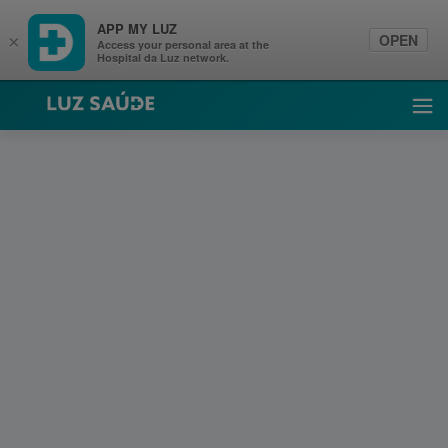
APP MY LUZ
OPEN
×
Access your personal area at the
Hospital da Luz network.
Luz Saúde
Ope