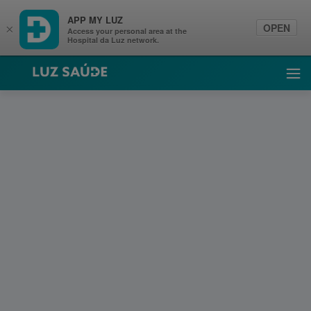
APP MY LUZ
OPEN
×
Access your personal area at the
Hospital da Luz network.
Luz Saúde
Ope