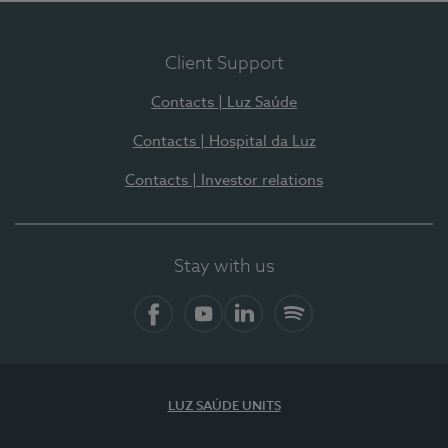
Client Support
Contacts | Luz Saúde
Contacts | Hospital da Luz
Contacts | Investor relations
Stay with us
Facebook
YouTube
LinkedIn
Spotify
LUZ SAÚDE UNITS