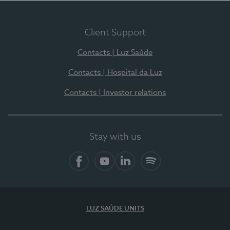
Client Support
Contacts | Luz Saúde
Contacts | Hospital da Luz
Contacts | Investor relations
Stay with us
Facebook
YouTube
LinkedIn
Spotify
LUZ SAÚDE UNITS