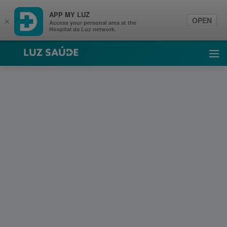
APP MY LUZ
OPEN
×
Access your personal area at the
Hospital da Luz network.
Luz Saúde
Ope