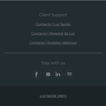
Client Support
Contacts | Luz Saúde
Contacts | Hospital da Luz
Contacts | Investor relations
Stay with us
Facebook
YouTube
LinkedIn
Spotify
LUZ SAÚDE UNITS