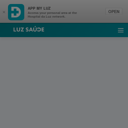
APP MY LUZ
OPEN
×
Access your personal area at the
Hospital da Luz network.
Luz Saúde
Ope