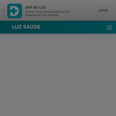
APP MY LUZ
OPEN
×
Access your personal area at the
Hospital da Luz network.
Luz Saúde
Ope