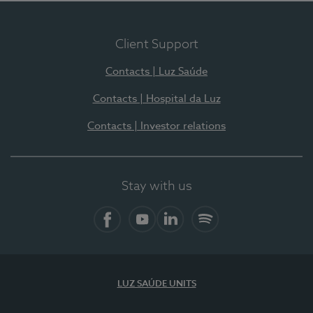
Client Support
Contacts | Luz Saúde
Contacts | Hospital da Luz
Contacts | Investor relations
Stay with us
Facebook
YouTube
LinkedIn
Spotify
LUZ SAÚDE UNITS