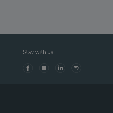
Stay with us
Facebook
YouTube
LinkedIn
Spotify