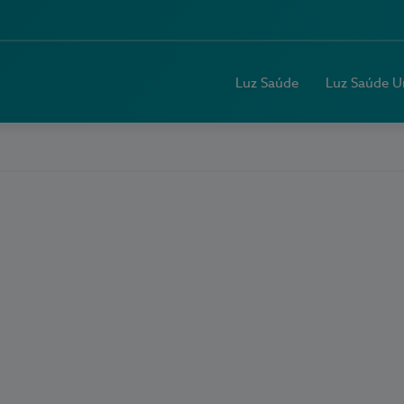
Luz Saúde
Luz Saúde U