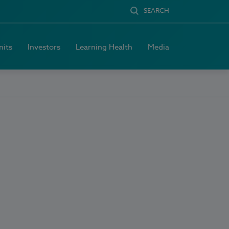
SEARCH
nits
Investors
Learning Health
Media