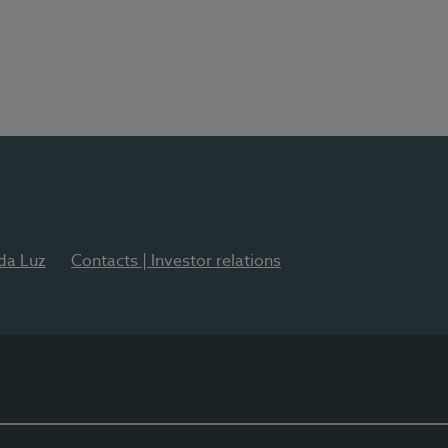
 da Luz
Contacts | Investor relations