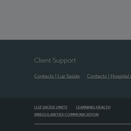
Client Support
Contacts | Luz Saúde
Contacts | Hospital
LUZ SAÚDE UNITS
LEARNING HEALTH
IRREGULARITIES COMMUNICATION