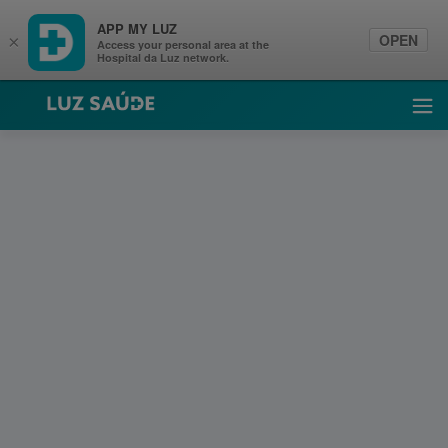
APP MY LUZ
OPEN
×
Access your personal area at the
Hospital da Luz network.
Luz Saúde
Ope