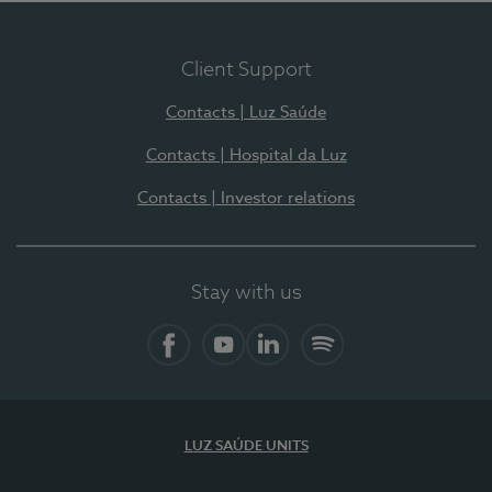
Client Support
Contacts | Luz Saúde
Contacts | Hospital da Luz
Contacts | Investor relations
Stay with us
Facebook
YouTube
LinkedIn
Spotify
LUZ SAÚDE UNITS