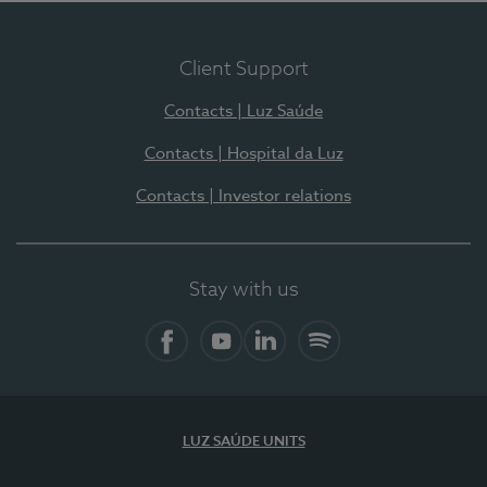
Client Support
Contacts | Luz Saúde
Contacts | Hospital da Luz
Contacts | Investor relations
Stay with us
Facebook
YouTube
LinkedIn
Spotify
LUZ SAÚDE UNITS