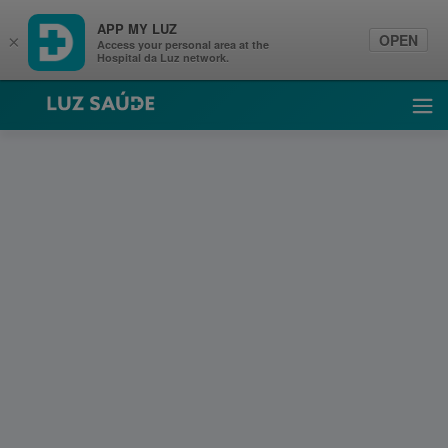
APP MY LUZ
OPEN
×
Access your personal area at the
Hospital da Luz network.
Luz Saúde
Ope