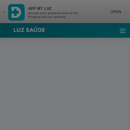
APP MY LUZ
OPEN
×
Access your personal area at the
Hospital da Luz network.
Luz Saúde
Ope