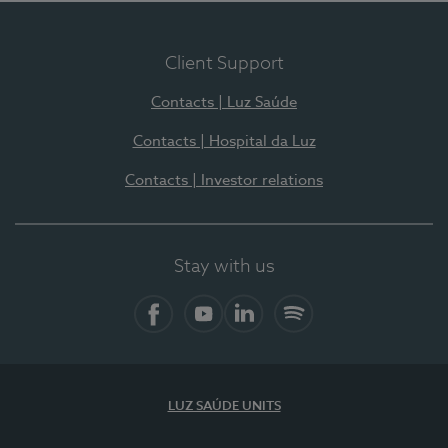
Client Support
Contacts | Luz Saúde
Contacts | Hospital da Luz
Contacts | Investor relations
Stay with us
Facebook
YouTube
LinkedIn
Spotify
LUZ SAÚDE UNITS