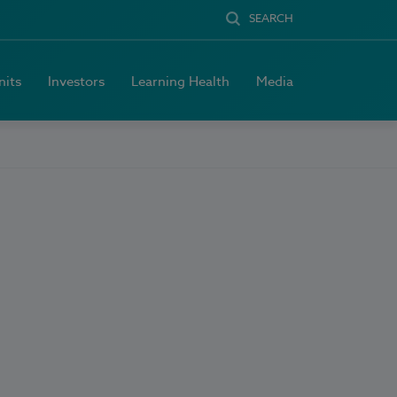
SEARCH
nits
Investors
Learning Health
Media