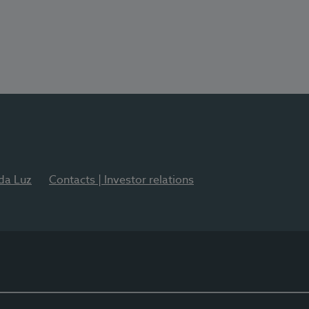
 da Luz
Contacts | Investor relations