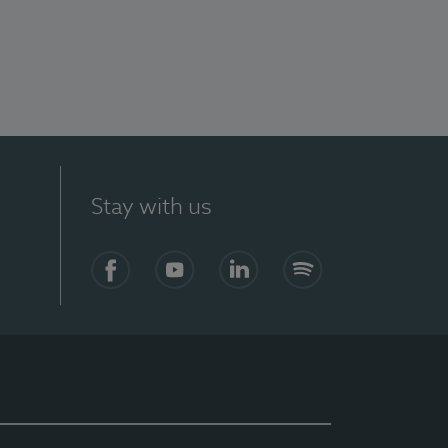
Stay with us
Facebook
YouTube
LinkedIn
Spotify