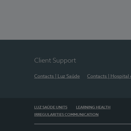
Client Support
Contacts | Luz Saúde
Contacts | Hospital
LUZ SAÚDE UNITS
LEARNING HEALTH
IRREGULARITIES COMMUNICATION