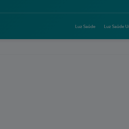
Luz Saúde
Luz Saúde U