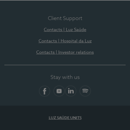
Client Support
Contacts | Luz Saúde
Contacts | Hospital da Luz
Contacts | Investor relations
Stay with us
Facebook
YouTube
LinkedIn
Spotify
LUZ SAÚDE UNITS