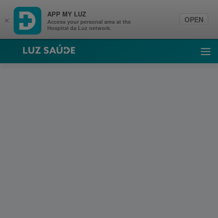
APP MY LUZ
OPEN
×
Access your personal area at the
Hospital da Luz network.
Luz Saúde
Ope